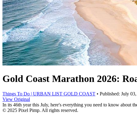
Gold Coast Marathon 2026: Road
Things To Do | URBAN LIST GOLD COAST
• Published: July 03
View Original
In its 46th year this July, here's everything you need to know about
© 2025 Pixel Pimp. All rights reserved.