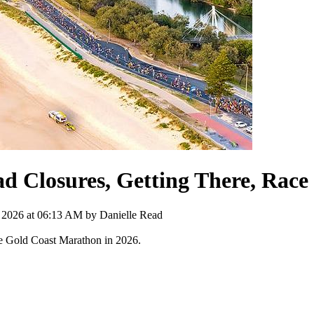
 Closures, Getting There, Race 
, 2026 at 06:13 AM by
Danielle Read
 the Gold Coast Marathon in 2026.