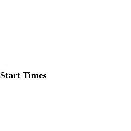
Start Times