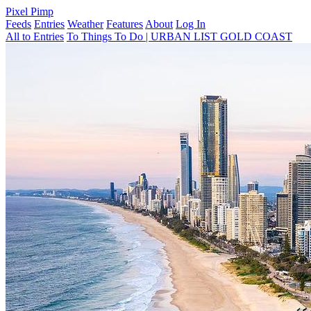
Pixel Pimp
Feeds
Entries
Weather
Features
About
Log In
All to Entries
To Things To Do | URBAN LIST GOLD COAST