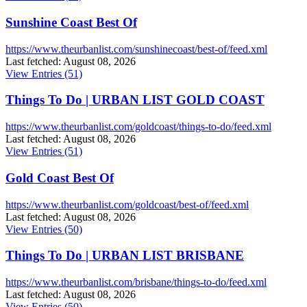
Sunshine Coast Best Of
https://www.theurbanlist.com/sunshinecoast/best-of/feed.xml
Last fetched: August 08, 2026
View Entries (51)
Things To Do | URBAN LIST GOLD COAST
https://www.theurbanlist.com/goldcoast/things-to-do/feed.xml
Last fetched: August 08, 2026
View Entries (51)
Gold Coast Best Of
https://www.theurbanlist.com/goldcoast/best-of/feed.xml
Last fetched: August 08, 2026
View Entries (50)
Things To Do | URBAN LIST BRISBANE
https://www.theurbanlist.com/brisbane/things-to-do/feed.xml
Last fetched: August 08, 2026
View Entries (50)