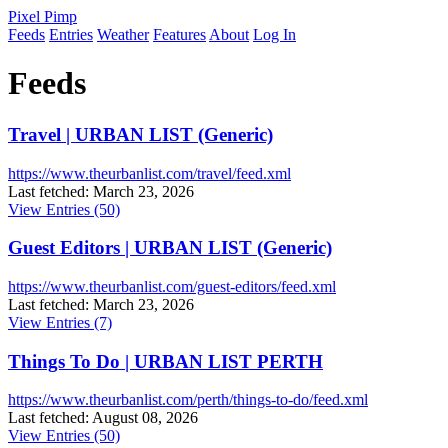
Pixel Pimp
Feeds
Entries
Weather
Features
About
Log In
Feeds
Travel | URBAN LIST (Generic)
https://www.theurbanlist.com/travel/feed.xml
Last fetched: March 23, 2026
View Entries (50)
Guest Editors | URBAN LIST (Generic)
https://www.theurbanlist.com/guest-editors/feed.xml
Last fetched: March 23, 2026
View Entries (7)
Things To Do | URBAN LIST PERTH
https://www.theurbanlist.com/perth/things-to-do/feed.xml
Last fetched: August 08, 2026
View Entries (50)