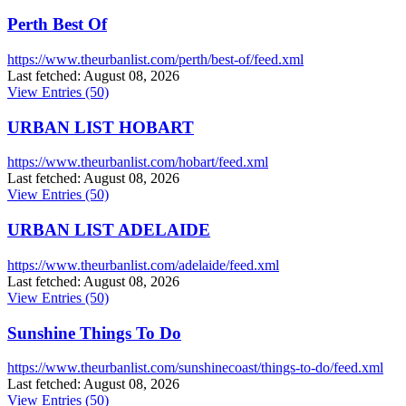
Perth Best Of
https://www.theurbanlist.com/perth/best-of/feed.xml
Last fetched: August 08, 2026
View Entries (50)
URBAN LIST HOBART
https://www.theurbanlist.com/hobart/feed.xml
Last fetched: August 08, 2026
View Entries (50)
URBAN LIST ADELAIDE
https://www.theurbanlist.com/adelaide/feed.xml
Last fetched: August 08, 2026
View Entries (50)
Sunshine Things To Do
https://www.theurbanlist.com/sunshinecoast/things-to-do/feed.xml
Last fetched: August 08, 2026
View Entries (50)