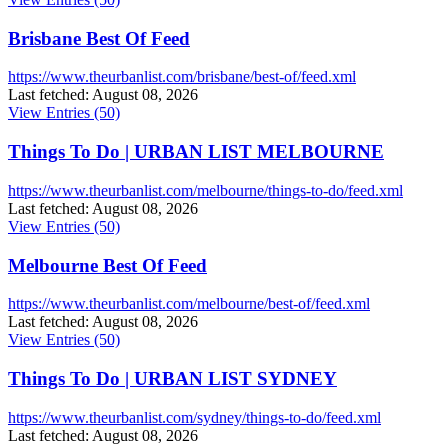
Brisbane Best Of Feed
https://www.theurbanlist.com/brisbane/best-of/feed.xml
Last fetched: August 08, 2026
View Entries (50)
Things To Do | URBAN LIST MELBOURNE
https://www.theurbanlist.com/melbourne/things-to-do/feed.xml
Last fetched: August 08, 2026
View Entries (50)
Melbourne Best Of Feed
https://www.theurbanlist.com/melbourne/best-of/feed.xml
Last fetched: August 08, 2026
View Entries (50)
Things To Do | URBAN LIST SYDNEY
https://www.theurbanlist.com/sydney/things-to-do/feed.xml
Last fetched: August 08, 2026