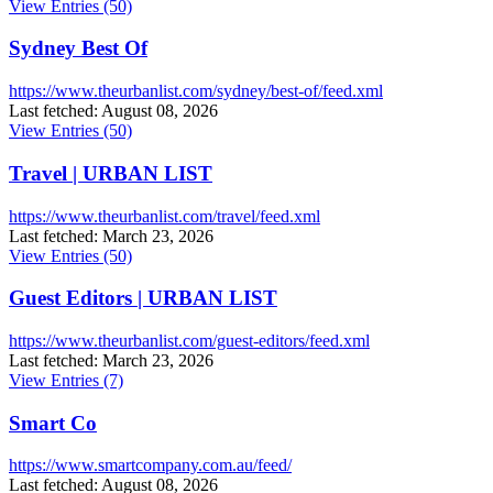
View Entries (50)
Sydney Best Of
https://www.theurbanlist.com/sydney/best-of/feed.xml
Last fetched: August 08, 2026
View Entries (50)
Travel | URBAN LIST
https://www.theurbanlist.com/travel/feed.xml
Last fetched: March 23, 2026
View Entries (50)
Guest Editors | URBAN LIST
https://www.theurbanlist.com/guest-editors/feed.xml
Last fetched: March 23, 2026
View Entries (7)
Smart Co
https://www.smartcompany.com.au/feed/
Last fetched: August 08, 2026