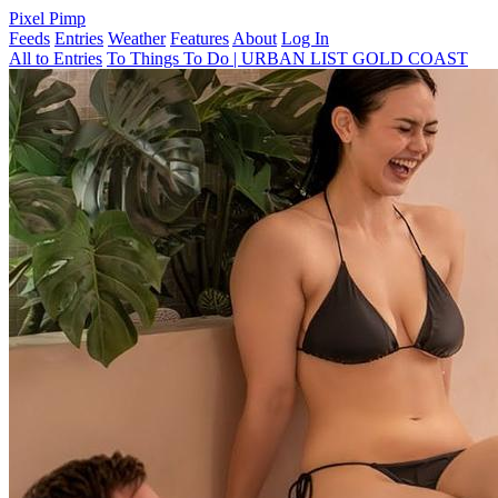
Pixel Pimp
Feeds
Entries
Weather
Features
About
Log In
All to Entries
To Things To Do | URBAN LIST GOLD COAST