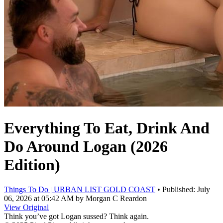
Everything To Eat, Drink And
Do Around Logan (2026
Edition)
Things To Do | URBAN LIST GOLD COAST
• Published: July
06, 2026 at 05:42 AM by
Morgan C Reardon
View Original
Think you’ve got Logan sussed? Think again.