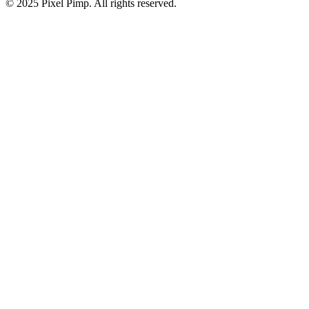
© 2025 Pixel Pimp. All rights reserved.