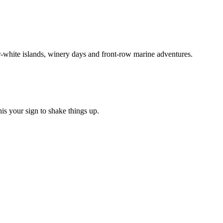
r-white islands, winery days and front-row marine adventures.
his your sign to shake things up.