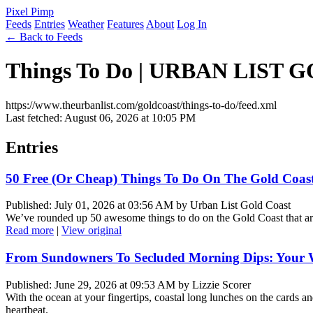
Pixel Pimp
Feeds
Entries
Weather
Features
About
Log In
← Back to Feeds
Things To Do | URBAN LIST
https://www.theurbanlist.com/goldcoast/things-to-do/feed.xml
Last fetched: August 06, 2026 at 10:05 PM
Entries
50 Free (Or Cheap) Things To Do On The Gold Coas
Published: July 01, 2026 at 03:56 AM by Urban List Gold Coast
We’ve rounded up 50 awesome things to do on the Gold Coast that ar
Read more
|
View original
From Sundowners To Secluded Morning Dips: Your Wi
Published: June 29, 2026 at 09:53 AM by Lizzie Scorer
With the ocean at your fingertips, coastal long lunches on the card
heartbeat.