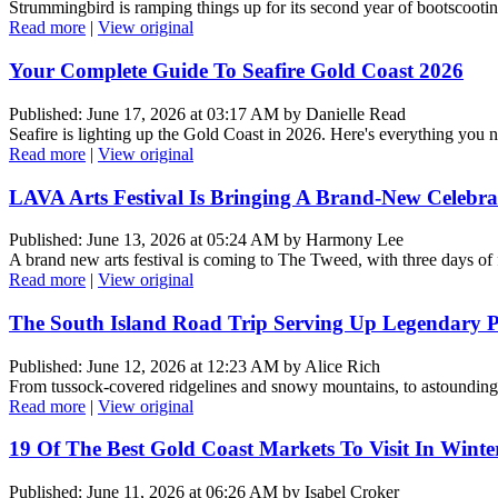
Strummingbird is ramping things up for its second year of bootscooting,
Read more
|
View original
Your Complete Guide To Seafire Gold Coast 2026
Published: June 17, 2026 at 03:17 AM by Danielle Read
Seafire is lighting up the Gold Coast in 2026. Here's everything you
Read more
|
View original
LAVA Arts Festival Is Bringing A Brand-New Celebr
Published: June 13, 2026 at 05:24 AM by Harmony Lee
A brand new arts festival is coming to The Tweed, with three days of
Read more
|
View original
The South Island Road Trip Serving Up Legendary
Published: June 12, 2026 at 12:23 AM by Alice Rich
From tussock-covered ridgelines and snowy mountains, to astounding 
Read more
|
View original
19 Of The Best Gold Coast Markets To Visit In Winte
Published: June 11, 2026 at 06:26 AM by Isabel Croker