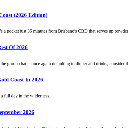
oast (2026 Edition)
e's a pocket just 35 minutes from Brisbane’s CBD that serves up powde
Rest Of 2026
he group chat is once again defaulting to dinner and drinks, consider t
old Coast In 2026
a full day in the wilderness.
 September 2026