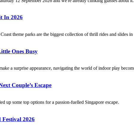
Saturday 12 September 2026 and we're already clinking glasses about it
t In 2026
 Coast theme parks are the biggest collection of thrill rides and slides
ittle Ones Busy
ake a surprise appearance, navigating the world of indoor play becomes
Next Couple’s Escape
nded up some top options for a passion-fuelled Singapore escape.
 Festival 2026