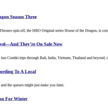
agon Season Three
 Thrones spin-off, the HBO Original series House of the Dragon, is co
avel—And They’re On Sale Now
e has Contiki trips through Bali, India, Vietnam, Thailand and beyond, 
ording To A Local
, and the queues might just make you faint.
nu For Winter