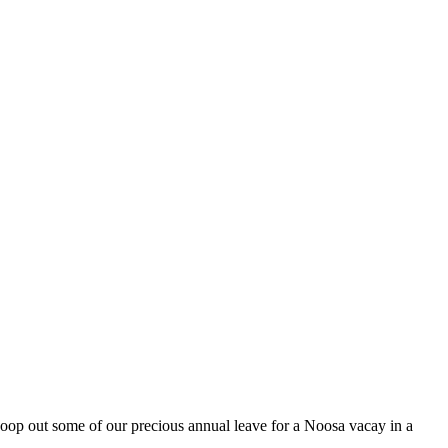
oop out some of our precious annual leave for a Noosa vacay in a