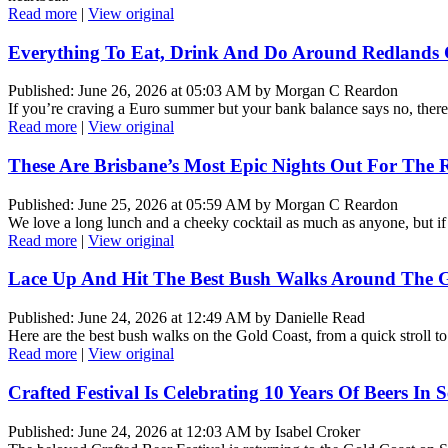
Read more
|
View original
Everything To Eat, Drink And Do Around Redlands C
Published: June 26, 2026 at 05:03 AM by Morgan C Reardon
If you’re craving a Euro summer but your bank balance says no, ther
Read more
|
View original
These Are Brisbane’s Most Epic Nights Out For The 
Published: June 25, 2026 at 05:59 AM by Morgan C Reardon
We love a long lunch and a cheeky cocktail as much as anyone, but if t
Read more
|
View original
Lace Up And Hit The Best Bush Walks Around The G
Published: June 24, 2026 at 12:49 AM by Danielle Read
Here are the best bush walks on the Gold Coast, from a quick stroll to 
Read more
|
View original
Crafted Festival Is Celebrating 10 Years Of Beers In
Published: June 24, 2026 at 12:03 AM by Isabel Croker