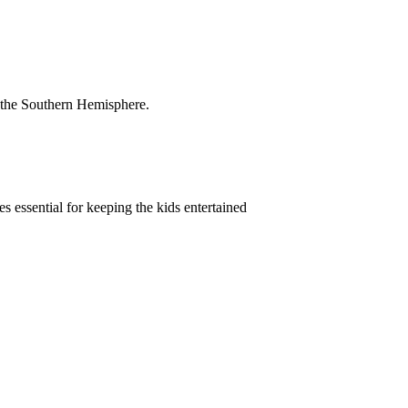
.
 in the Southern Hemisphere.
 essential for keeping the kids entertained