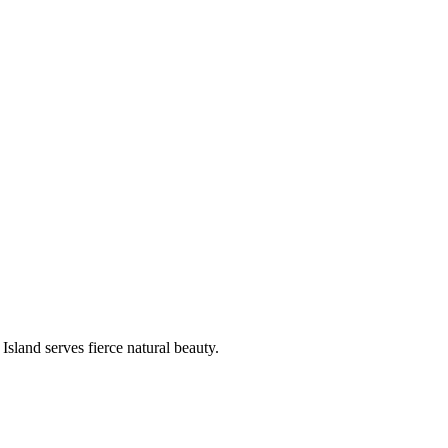
sland serves fierce natural beauty.