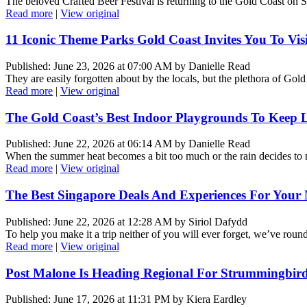
The beloved Crafted Beer Festival is returning to the Gold Coast on 
Read more
|
View original
11 Iconic Theme Parks Gold Coast Invites You To Visi
Published: June 23, 2026 at 07:00 AM by Danielle Read
They are easily forgotten about by the locals, but the plethora of Gold
Read more
|
View original
The Gold Coast’s Best Indoor Playgrounds To Keep L
Published: June 22, 2026 at 06:14 AM by Danielle Read
When the summer heat becomes a bit too much or the rain decides to m
Read more
|
View original
The Best Singapore Deals And Experiences For Your 
Published: June 22, 2026 at 12:28 AM by Siriol Dafydd
To help you make it a trip neither of you will ever forget, we’ve rou
Read more
|
View original
Post Malone Is Heading Regional For Strummingbird
Published: June 17, 2026 at 11:31 PM by Kiera Eardley