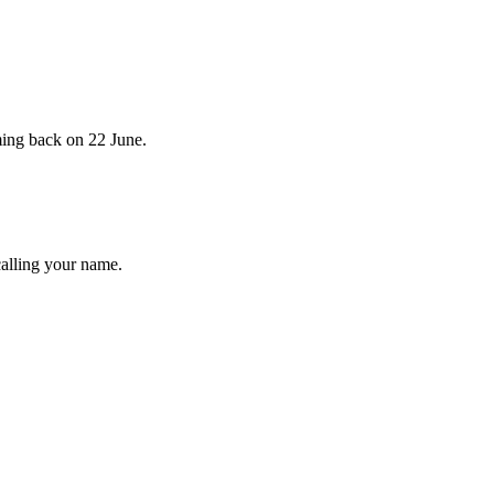
ming back on 22 June.
calling your name.