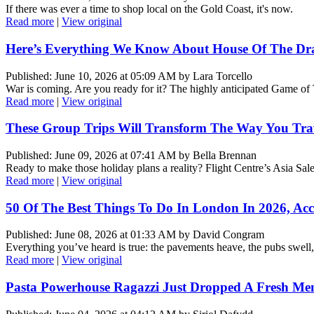
If there was ever a time to shop local on the Gold Coast, it's now.
Read more
|
View original
Here’s Everything We Know About House Of The Dr
Published: June 10, 2026 at 05:09 AM by Lara Torcello
War is coming. Are you ready for it? The highly anticipated Game of
Read more
|
View original
These Group Trips Will Transform The Way You Tr
Published: June 09, 2026 at 07:41 AM by Bella Brennan
Ready to make those holiday plans a reality? Flight Centre’s Asia Sal
Read more
|
View original
50 Of The Best Things To Do In London In 2026, Acc
Published: June 08, 2026 at 01:33 AM by David Congram
Everything you’ve heard is true: the pavements heave, the pubs swell
Read more
|
View original
Pasta Powerhouse Ragazzi Just Dropped A Fresh Me