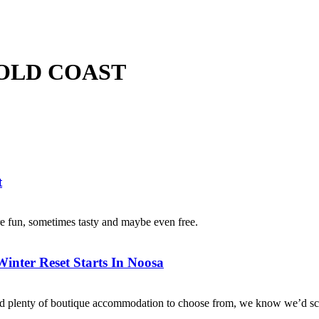
 GOLD COAST
t
e fun, sometimes tasty and maybe even free.
nter Reset Starts In Noosa
s and plenty of boutique accommodation to choose from, we know we’d sc