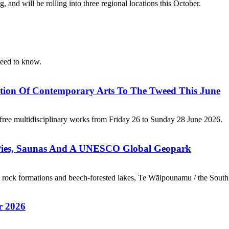
 and will be rolling into three regional locations this October.
 need to know.
ation Of Contemporary Arts To The Tweed This June
 free multidisciplinary works from Friday 26 to Sunday 28 June 2026.
 Pies, Saunas And A UNESCO Global Geopark
rock formations and beech-forested lakes, Te Wāipounamu / the South I
r 2026