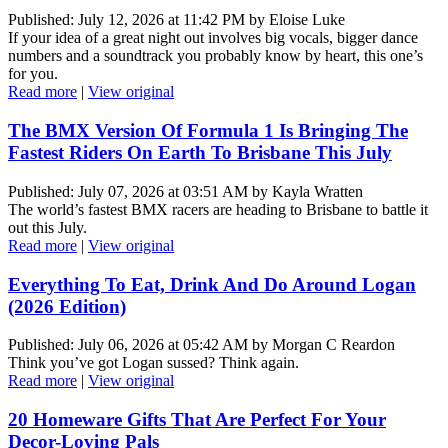
Published: July 12, 2026 at 11:42 PM by Eloise Luke
If your idea of a great night out involves big vocals, bigger dance
numbers and a soundtrack you probably know by heart, this one’s
for you.
Read more
|
View original
The BMX Version Of Formula 1 Is Bringing The
Fastest Riders On Earth To Brisbane This July
Published: July 07, 2026 at 03:51 AM by Kayla Wratten
The world’s fastest BMX racers are heading to Brisbane to battle it
out this July.
Read more
|
View original
Everything To Eat, Drink And Do Around Logan
(2026 Edition)
Published: July 06, 2026 at 05:42 AM by Morgan C Reardon
Think you’ve got Logan sussed? Think again.
Read more
|
View original
20 Homeware Gifts That Are Perfect For Your
Decor-Loving Pals