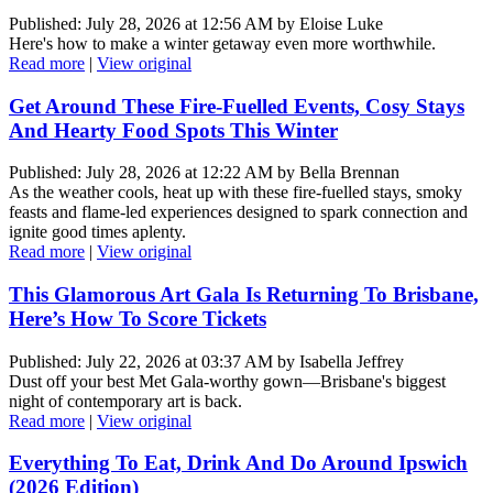
Published: July 28, 2026 at 12:56 AM by Eloise Luke
Here's how to make a winter getaway even more worthwhile.
Read more
|
View original
Get Around These Fire-Fuelled Events, Cosy Stays
And Hearty Food Spots This Winter
Published: July 28, 2026 at 12:22 AM by Bella Brennan
As the weather cools, heat up with these fire-fuelled stays, smoky
feasts and flame-led experiences designed to spark connection and
ignite good times aplenty.
Read more
|
View original
This Glamorous Art Gala Is Returning To Brisbane,
Here’s How To Score Tickets
Published: July 22, 2026 at 03:37 AM by Isabella Jeffrey
Dust off your best Met Gala-worthy gown—Brisbane's biggest
night of contemporary art is back.
Read more
|
View original
Everything To Eat, Drink And Do Around Ipswich
(2026 Edition)