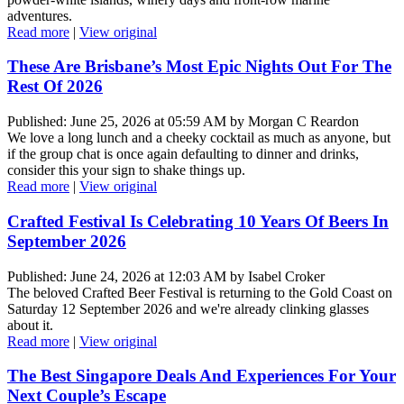
adventures.
Read more
|
View original
These Are Brisbane’s Most Epic Nights Out For The
Rest Of 2026
Published: June 25, 2026 at 05:59 AM by Morgan C Reardon
We love a long lunch and a cheeky cocktail as much as anyone, but
if the group chat is once again defaulting to dinner and drinks,
consider this your sign to shake things up.
Read more
|
View original
Crafted Festival Is Celebrating 10 Years Of Beers In
September 2026
Published: June 24, 2026 at 12:03 AM by Isabel Croker
The beloved Crafted Beer Festival is returning to the Gold Coast on
Saturday 12 September 2026 and we're already clinking glasses
about it.
Read more
|
View original
The Best Singapore Deals And Experiences For Your
Next Couple’s Escape