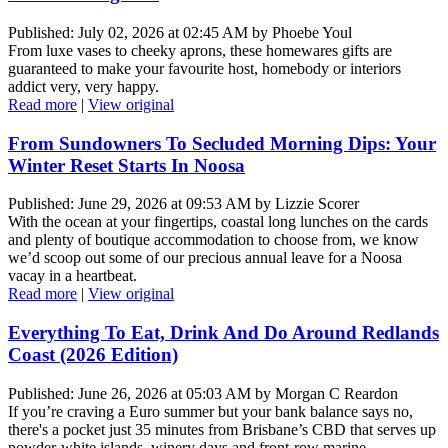
Published: July 02, 2026 at 02:45 AM by Phoebe Youl
From luxe vases to cheeky aprons, these homewares gifts are
guaranteed to make your favourite host, homebody or interiors
addict very, very happy.
Read more
|
View original
From Sundowners To Secluded Morning Dips: Your
Winter Reset Starts In Noosa
Published: June 29, 2026 at 09:53 AM by Lizzie Scorer
With the ocean at your fingertips, coastal long lunches on the cards
and plenty of boutique accommodation to choose from, we know
we’d scoop out some of our precious annual leave for a Noosa
vacay in a heartbeat.
Read more
|
View original
Everything To Eat, Drink And Do Around Redlands
Coast (2026 Edition)
Published: June 26, 2026 at 05:03 AM by Morgan C Reardon
If you’re craving a Euro summer but your bank balance says no,
there's a pocket just 35 minutes from Brisbane’s CBD that serves up
powder-white islands, winery days and front-row marine