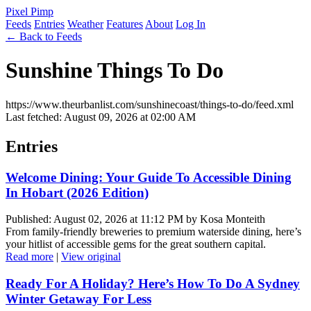
Pixel Pimp
Feeds
Entries
Weather
Features
About
Log In
← Back to Feeds
Sunshine Things To Do
https://www.theurbanlist.com/sunshinecoast/things-to-do/feed.xml
Last fetched: August 09, 2026 at 02:00 AM
Entries
Welcome Dining: Your Guide To Accessible Dining
In Hobart (2026 Edition)
Published: August 02, 2026 at 11:12 PM by Kosa Monteith
From family-friendly breweries to premium waterside dining, here’s
your hitlist of accessible gems for the great southern capital.
Read more
|
View original
Ready For A Holiday? Here’s How To Do A Sydney
Winter Getaway For Less