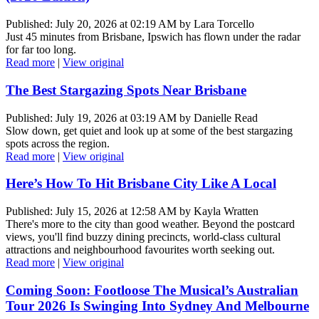
Published: July 20, 2026 at 02:19 AM by Lara Torcello
Just 45 minutes from Brisbane, Ipswich has flown under the radar
for far too long.
Read more
|
View original
The Best Stargazing Spots Near Brisbane
Published: July 19, 2026 at 03:19 AM by Danielle Read
Slow down, get quiet and look up at some of the best stargazing
spots across the region.
Read more
|
View original
Here’s How To Hit Brisbane City Like A Local
Published: July 15, 2026 at 12:58 AM by Kayla Wratten
There's more to the city than good weather. Beyond the postcard
views, you'll find buzzy dining precincts, world-class cultural
attractions and neighbourhood favourites worth seeking out.
Read more
|
View original
Coming Soon: Footloose The Musical’s Australian
Tour 2026 Is Swinging Into Sydney And Melbourne