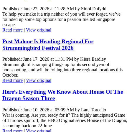
Published: June 22, 2026 at 12:28 AM by Siriol Dafydd
To help you make it a trip neither of you will ever forget, we’ve
rounded up some top options for a passion-fuelled Singapore
escape.
Read more
|
View original
Post Malone Is Heading Regional For
Strummingbird Festival 2026
Published: June 17, 2026 at 11:31 PM by Kiera Eardley
Strummingbird is ramping things up for its second year of
bootscooting, and will be rolling into three regional locations this
October.
Read more
|
View original
Here’s Everything We Know About House Of The
Dragon Season Three
Published: June 10, 2026 at 05:09 AM by Lara Torcello
War is coming. Are you ready for it? The highly anticipated Game
of Thrones spin-off, the HBO Original series House of the Dragon,
is coming back on 22 June.
Read more
|
View original