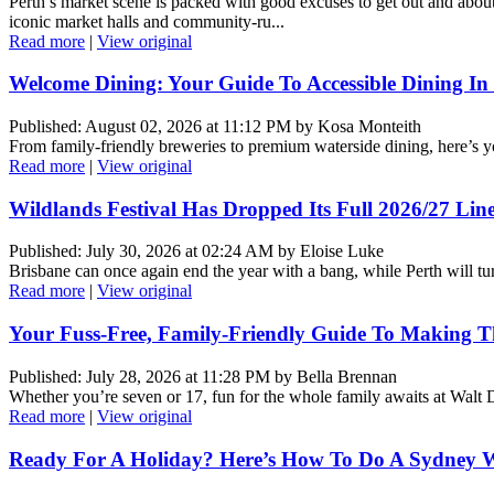
Perth’s market scene is packed with good excuses to get out and about
iconic market halls and community-ru...
Read more
|
View original
Welcome Dining: Your Guide To Accessible Dining In
Published: August 02, 2026 at 11:12 PM by Kosa Monteith
From family-friendly breweries to premium waterside dining, here’s your
Read more
|
View original
Wildlands Festival Has Dropped Its Full 2026/27 Li
Published: July 30, 2026 at 02:24 AM by Eloise Luke
Brisbane can once again end the year with a bang, while Perth will tu
Read more
|
View original
Your Fuss-Free, Family-Friendly Guide To Making Th
Published: July 28, 2026 at 11:28 PM by Bella Brennan
Whether you’re seven or 17, fun for the whole family awaits at Wal
Read more
|
View original
Ready For A Holiday? Here’s How To Do A Sydney W