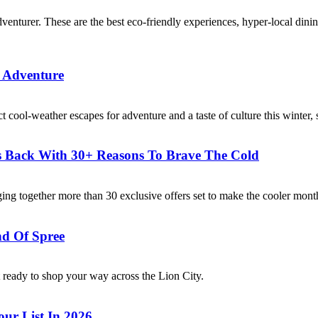
adventurer. These are the best eco-friendly experiences, hyper-local din
e Adventure
ct cool-weather escapes for adventure and a taste of culture this winter,
 Is Back With 30+ Reasons To Brave The Cold
ing together more than 30 exclusive offers set to make the cooler mont
nd Of Spree
 ready to shop your way across the Lion City.
ur List In 2026