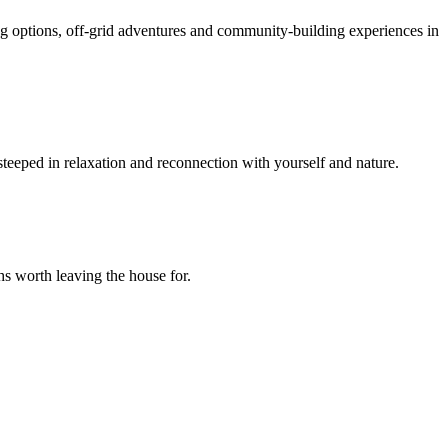
ing options, off-grid adventures and community-building experiences in
 steeped in relaxation and reconnection with yourself and nature.
hs worth leaving the house for.