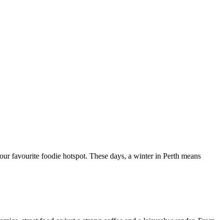
your favourite foodie hotspot. These days, a winter in Perth means