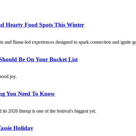
nd Hearty Food Spots This Winter
asts and flame-led experiences designed to spark connection and ignite 
 Should Be On Your Bucket List
dhood joy.
hing You Need To Know
ts 2026 lineup is one of the festival's biggest yet.
assie Holiday