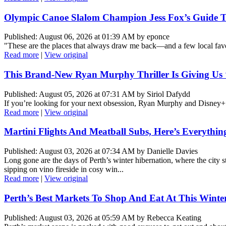
Olympic Canoe Slalom Champion Jess Fox’s Guide To
Published: August 06, 2026 at 01:39 AM by eponce
"These are the places that always draw me back—and a few local favo
Read more
|
View original
This Brand-New Ryan Murphy Thriller Is Giving Us ‘8
Published: August 05, 2026 at 07:31 AM by Siriol Dafydd
If you’re looking for your next obsession, Ryan Murphy and Disney+
Read more
|
View original
Martini Flights And Meatball Subs, Here’s Everythin
Published: August 03, 2026 at 07:34 AM by Danielle Davies
Long gone are the days of Perth’s winter hibernation, where the city s
sipping on vino fireside in cosy win...
Read more
|
View original
Perth’s Best Markets To Shop And Eat At This Winte
Published: August 03, 2026 at 05:59 AM by Rebecca Keating