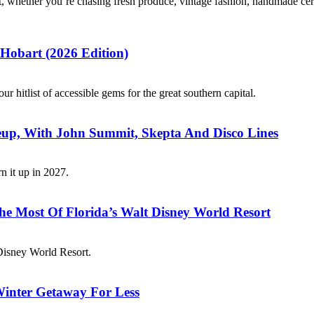
, whether you’re chasing fresh produce, vintage fashion, handmade ceram
 Hobart (2026 Edition)
 hitlist of accessible gems for the great southern capital.
neup, With John Summit, Skepta And Disco Lines
rn it up in 2027.
e Most Of Florida’s Walt Disney World Resort
t Disney World Resort.
inter Getaway For Less