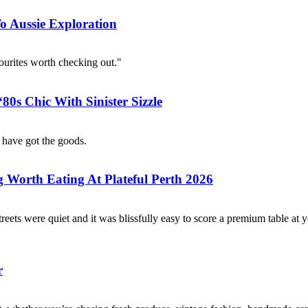
 Aussie Exploration
urites worth checking out."
0s Chic With Sinister Sizzle
 have got the goods.
g Worth Eating At Plateful Perth 2026
treets were quiet and it was blissfully easy to score a premium table at 
r