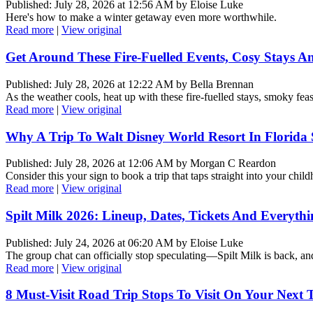
Published: July 28, 2026 at 12:56 AM by Eloise Luke
Here's how to make a winter getaway even more worthwhile.
Read more
|
View original
Get Around These Fire-Fuelled Events, Cosy Stays A
Published: July 28, 2026 at 12:22 AM by Bella Brennan
As the weather cools, heat up with these fire-fuelled stays, smoky fe
Read more
|
View original
Why A Trip To Walt Disney World Resort In Florida
Published: July 28, 2026 at 12:06 AM by Morgan C Reardon
Consider this your sign to book a trip that taps straight into your chil
Read more
|
View original
Spilt Milk 2026: Lineup, Dates, Tickets And Everyt
Published: July 24, 2026 at 06:20 AM by Eloise Luke
The group chat can officially stop speculating—Spilt Milk is back, and i
Read more
|
View original
8 Must-Visit Road Trip Stops To Visit On Your Next T