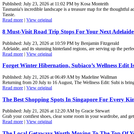
Published: July 23, 2026 at 11:02 PM by Kosa Monteith
Tasmania's incredible landscape is a treasure map for the thoughtful 
Tassie.
Read more
|
View original
8 Must-Visit Road Trip Stops For Your Next Adelaid
Published: July 23, 2026 at 10:59 PM by Benjamin Fitzgerald
Adelaide, and its stunning hinterland regions, are serving up the perfe
Read more
|
View original
Forget Winter Hibernation, Subiaco’s Wellness Edit
Published: July 21, 2026 at 06:49 AM by Madeline Wallman
Returning from 20 July to 16 August, The Wellness Edit: Subi is bring
Read more
|
View original
The Best Shopping Spots In Singapore For Every Ki
Published: July 21, 2026 at 12:20 AM by Gracie Stewart
Grab your comfiest shoes, clear some room in your wardrobe, and get
Read more
|
View original
The Local Getaways Worth Moving To The Top Of Yo