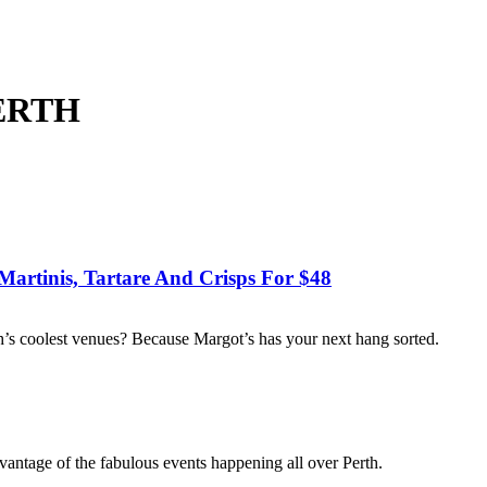
PERTH
Martinis, Tartare And Crisps For $48
rth’s coolest venues? Because Margot’s has your next hang sorted.
vantage of the fabulous events happening all over Perth.