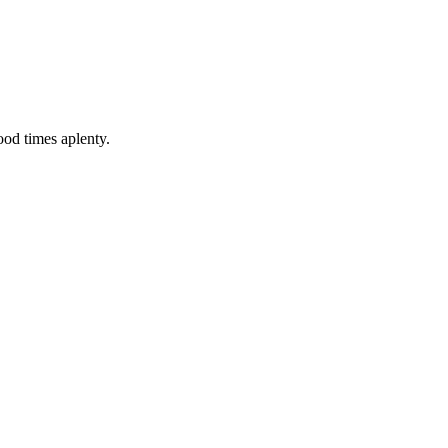
good times aplenty.