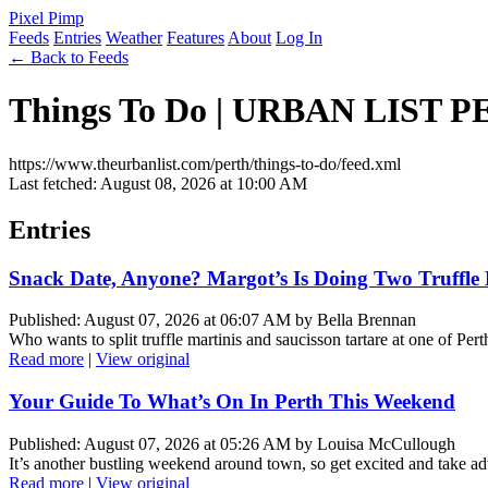
Pixel Pimp
Feeds
Entries
Weather
Features
About
Log In
← Back to Feeds
Things To Do | URBAN LIST 
https://www.theurbanlist.com/perth/things-to-do/feed.xml
Last fetched: August 08, 2026 at 10:00 AM
Entries
Snack Date, Anyone? Margot’s Is Doing Two Truffle 
Published: August 07, 2026 at 06:07 AM by Bella Brennan
Who wants to split truffle martinis and saucisson tartare at one of Pe
Read more
|
View original
Your Guide To What’s On In Perth This Weekend
Published: August 07, 2026 at 05:26 AM by Louisa McCullough
It’s another bustling weekend around town, so get excited and take ad
Read more
|
View original